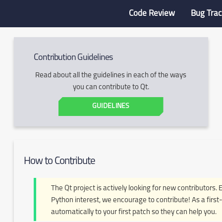
Code Review
Bug Trac
Contribution Guidelines
Read about all the guidelines in each of the ways
you can contribute to Qt.
GUIDELINES
How to Contribute
The Qt project is actively looking for new contributors. 
Python interest, we encourage to contribute! As a first-
automatically to your first patch so they can help you.