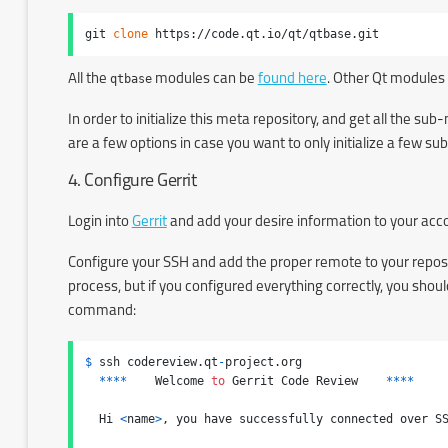
git 
clone
 https://code.qt.io/qt/qtbase.git
All the
qtbase
modules can be
found here
. Other Qt modules
In order to initialize this meta repository, and get all the s
are a few options in case you want to only initialize a few 
4. Configure Gerrit
Login into
Gerrit
and add your desire information to your ac
Configure your SSH and add the proper remote to your repos
process, but if you configured everything correctly, you sho
command:
$
 ssh codereview.qt
-
project.org

****
    Welcome 
to
 Gerrit Code Review    
****
  Hi 
<
name
>
, you have successfully connected over SS