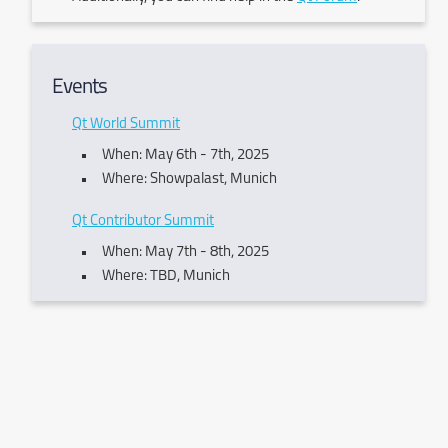
Events
Qt World Summit
When: May 6th - 7th, 2025
Where: Showpalast, Munich
Qt Contributor Summit
When: May 7th - 8th, 2025
Where: TBD, Munich