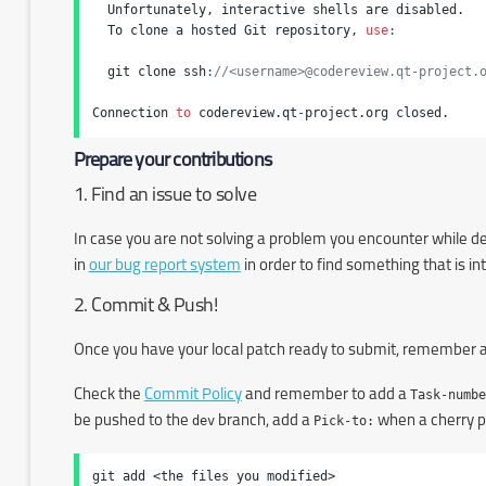
  Unfortunately, interactive shells are disabled.

  To clone a hosted Git repository, 
use
:
  git clone ssh
:
//<username>@codereview.qt-project.
Connection 
to
 codereview.qt
-
project.org closed.
Prepare your contributions
1. Find an issue to solve
In case you are not solving a problem you encounter while dev
in
our bug report system
in order to find something that is in
2. Commit & Push!
Once you have your local patch ready to submit, remember a
Check the
Commit Policy
and remember to add a
Task-numbe
be pushed to the
dev
branch, add a
Pick-to:
when a cherry pi
git add <the files you modified>
