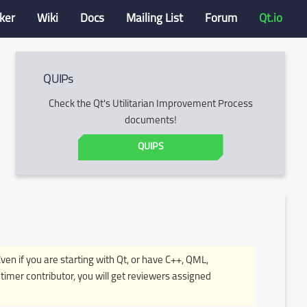
ker
Wiki
Docs
Mailing List
Forum
Qt.io
QUIPs
Check the Qt's Utilitarian Improvement Process
documents!
QUIPS
Even if you are starting with Qt, or have C++, QML,
timer contributor, you will get reviewers assigned