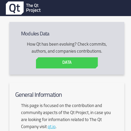
Modules Data
How Qt has been evolving? Check commits,
authors, and companies contributions.
DATA
General Information
This page is focused on the contribution and
community aspects of the Qt Project, in case you
are looking for information related to The Qt
Company visit
qt.io
.