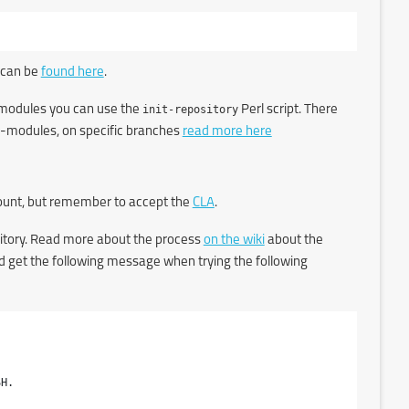
 can be
found here
.
ub-modules you can use the
init-repository
Perl script. There
sub-modules, on specific branches
read more here
count, but remember to accept the
CLA
.
itory. Read more about the process
on the wiki
about the
uld get the following message when trying the following
H.
