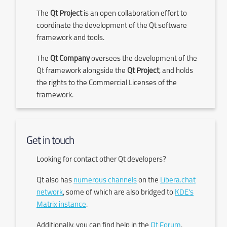
The
Qt Project
is an open collaboration effort to
coordinate the development of the Qt software
framework and tools.
The
Qt Company
oversees the development of the
Qt framework alongside the
Qt Project
, and holds
the rights to the Commercial Licenses of the
framework.
Get in touch
Looking for contact other Qt developers?
Qt also has
numerous channels
on the
Libera.chat
network
, some of which are also bridged to
KDE's
Matrix instance
.
Additionally, you can find help in the
Qt Forum
.