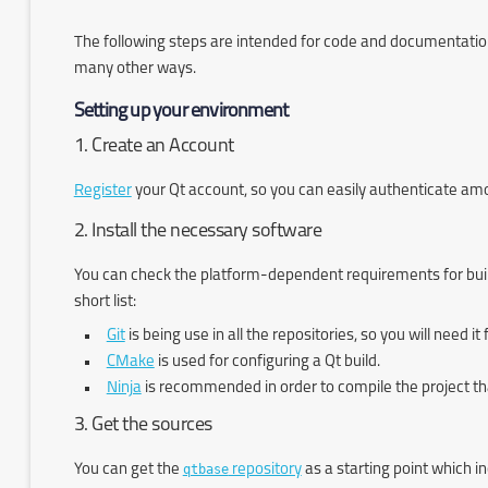
The following steps are intended for code and documentation 
many other ways.
Setting up your environment
1. Create an Account
Register
your Qt account, so you can easily authenticate among 
2. Install the necessary software
You can check the platform-dependent requirements for buil
short list:
Git
is being use in all the repositories, so you will need i
CMake
is used for configuring a Qt build.
Ninja
is recommended in order to compile the project th
3. Get the sources
You can get the
qtbase
repository
as a starting point which i