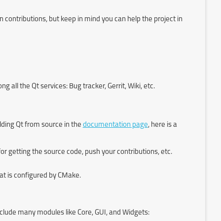
contributions, but keep in mind you can help the project in
all the Qt services: Bug tracker, Gerrit, Wiki, etc.
ding Qt from source in the
documentation page
, here is a
t for getting the source code, push your contributions, etc.
at is configured by CMake.
nclude many modules like Core, GUI, and Widgets: