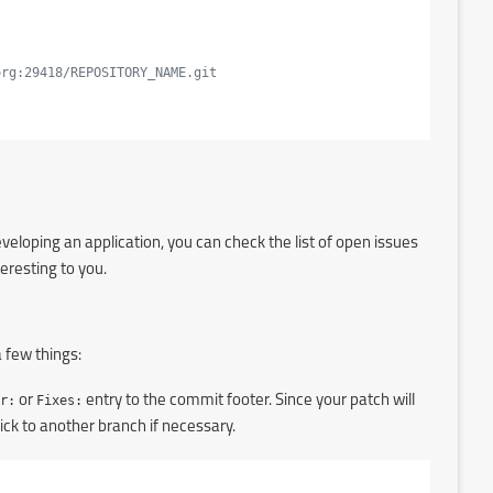
org:29418/REPOSITORY_NAME.git
eloping an application, you can check the list of open issues
teresting to you.
 few things:
r:
or
Fixes:
entry to the commit footer. Since your patch will
ck to another branch if necessary.