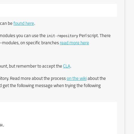
 can be
found here
.
ub-modules you can use the
init-repository
Perl script. There
sub-modules, on specific branches
read more here
count, but remember to accept the
CLA
.
itory. Read more about the process
on the wiki
about the
uld get the following message when trying the following
H.
