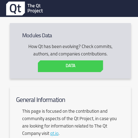
Modules Data
How Qt has been evolving? Check commits,
authors, and companies contributions.
DATA
General Information
This page is focused on the contribution and
community aspects of the Qt Project, in case you
are looking for information related to The Qt
Company visit
qt.io
.