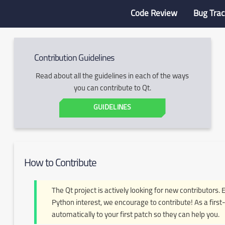
Code Review
Bug Trac
Contribution Guidelines
Read about all the guidelines in each of the ways
you can contribute to Qt.
GUIDELINES
How to Contribute
The Qt project is actively looking for new contributors. 
Python interest, we encourage to contribute! As a first-
automatically to your first patch so they can help you.