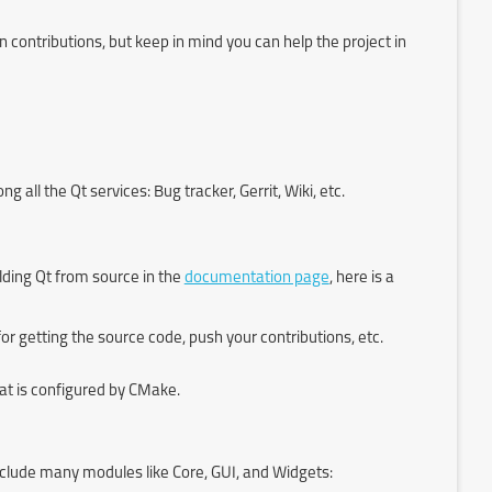
contributions, but keep in mind you can help the project in
all the Qt services: Bug tracker, Gerrit, Wiki, etc.
ding Qt from source in the
documentation page
, here is a
t for getting the source code, push your contributions, etc.
at is configured by CMake.
nclude many modules like Core, GUI, and Widgets: