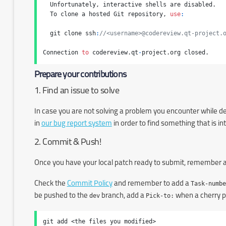
  Unfortunately, interactive shells are disabled.

  To clone a hosted Git repository, 
use
:
  git clone ssh
:
//<username>@codereview.qt-project.
Connection 
to
 codereview.qt
-
project.org closed.
Prepare your contributions
1. Find an issue to solve
In case you are not solving a problem you encounter while dev
in
our bug report system
in order to find something that is in
2. Commit & Push!
Once you have your local patch ready to submit, remember a
Check the
Commit Policy
and remember to add a
Task-numbe
be pushed to the
dev
branch, add a
Pick-to:
when a cherry pi
git add <the files you modified>
