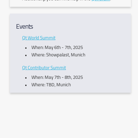
Events
Qt World Summit
When: May 6th - 7th, 2025
Where: Showpalast, Munich
Qt Contributor Summit
When: May 7th - 8th, 2025
Where: TBD, Munich