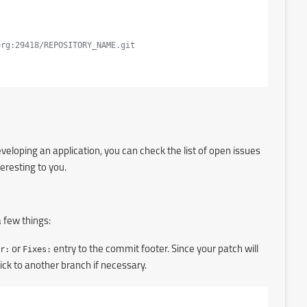
org:29418/REPOSITORY_NAME.git
eloping an application, you can check the list of open issues
teresting to you.
 few things:
r:
or
Fixes:
entry to the commit footer. Since your patch will
ck to another branch if necessary.