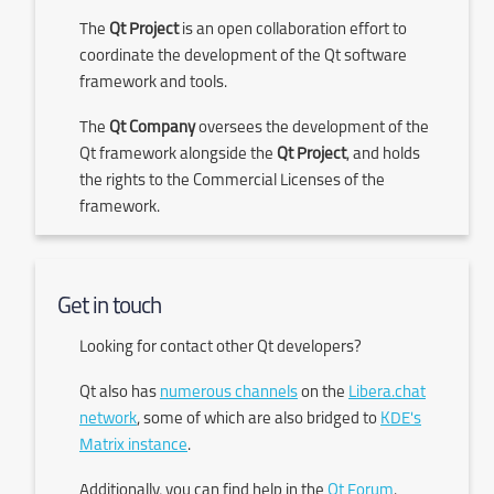
The
Qt Project
is an open collaboration effort to
coordinate the development of the Qt software
framework and tools.
The
Qt Company
oversees the development of the
Qt framework alongside the
Qt Project
, and holds
the rights to the Commercial Licenses of the
framework.
Get in touch
Looking for contact other Qt developers?
Qt also has
numerous channels
on the
Libera.chat
network
, some of which are also bridged to
KDE's
Matrix instance
.
Additionally, you can find help in the
Qt Forum
.