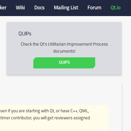
ker
Wiki
Docs
Mailing List
Forum
Qt.io
QUIPs
Check the Qt's Utilitarian Improvement Process
documents!
QUIPS
Even if you are starting with Qt, or have C++, QML,
timer contributor, you will get reviewers assigned