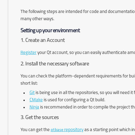
The following steps are intended for code and documentation 
many other ways.
Setting up your environment
1. Create an Account
Register
your Qt account, so you can easily authenticate among 
2. Install the necessary software
You can check the platform-dependent requirements for buil
short list:
Git
is being use in all the repositories, so you will need i
CMake
is used for configuring a Qt build.
Ninja
is recommended in order to compile the project th
3. Get the sources
You can get the
qtbase
repository
as a starting point which i