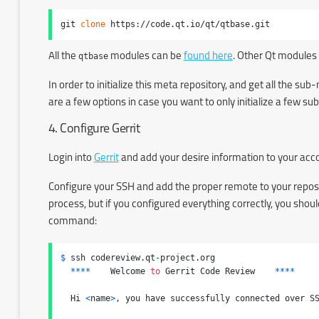
git 
clone
 https://code.qt.io/qt/qtbase.git
All the
qtbase
modules can be
found here
. Other Qt modules
In order to initialize this meta repository, and get all the s
are a few options in case you want to only initialize a few 
4. Configure Gerrit
Login into
Gerrit
and add your desire information to your ac
Configure your SSH and add the proper remote to your repos
process, but if you configured everything correctly, you sho
command:
$
 ssh codereview.qt
-
project.org

****
    Welcome 
to
 Gerrit Code Review    
****
  Hi 
<
name
>
, you have successfully connected over SS